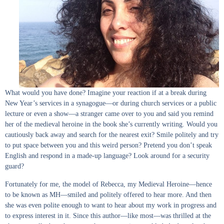
What would you have done? Imagine your reaction if at a break during
New Year’s services in a synagogue—or during church services or a public
lecture or even a show—a stranger came over to you and said you remind
her of the medieval heroine in the book she’s currently writing. Would you
cautiously back away and search for the nearest exit? Smile politely and try
to put space between you and this weird person? Pretend you don’t speak
English and respond in a made-up language? Look around for a security
guard?
Fortunately for me, the model of Rebecca, my Medieval Heroine—hence
to be known as MH—smiled and politely offered to hear more. And then
she was even polite enough to want to hear about my work in progress and
to express interest in it. Since this author—like most—was thrilled at the