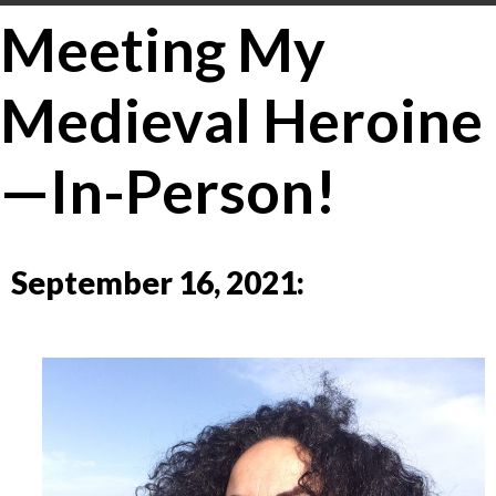
Meeting My
Medieval Heroine
—In-Person!
September 16, 2021: