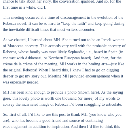
chance to talk about her story, the conversation sparkled. And so, for the
first time in a while, did I.
This meeting occurred at a time of discouragement in the evolution of the
Rebecca novel. It can be so hard to “keep the faith” and keep going during
the inevitable difficult times that most writers encounter.
As we chatted, I learned about MH. She turned out to be an Israeli woman
of Moroccan ancestry. This accords very well with the probable ancestry of
Rebecca, whose family was most likely Sephardic, i.e., based in Spain (in
contrast with Ashkenazi, or Northern European based). And then, for the
crème de la crème of the meeting, MH works in the healing arts—just like
the original Rebecca! When I heard this, I knew I had to go on digging
deeper to get my story out. Meeting MH provided encouragement when it
was especially needed.
MH has been kind enough to provide a photo (shown here). As the saying
goes, this lovely photo is worth one thousand (or more) of my words to
convey the incarnated image of Rebecca I’d been struggling to articulate.
So, first of all, I’d like to use this post to thank MH (you know who you
are), who has become a good friend and source of continuing
encouragement in addition to inspiration. And then I’d like to think this