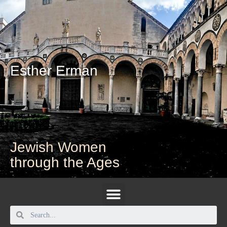
Esther Erman
Jewish Women
through the Ages